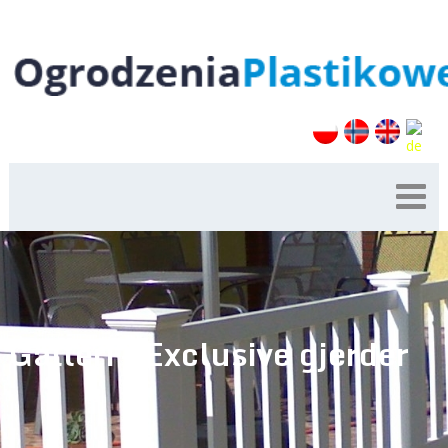
Galleri – Exclusive gjerder