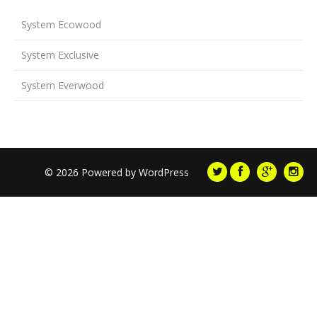
System Ecowood
System Exclusive
System Everwood
© 2026 Powered by
WordPress