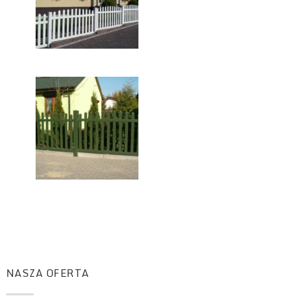
NASZA OFERTA